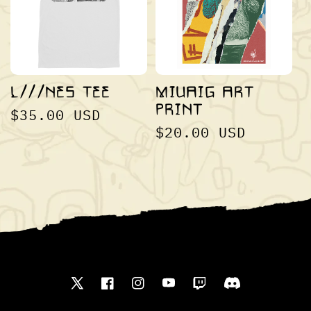
I
O
L///NES TEE
MIUAIG ART
PRINT
REGULAR
$35.00 USD
N
REGULAR
$20.00 USD
PRICE
PRICE
:
Twitter
Facebook
Instagram
YouTube
Translation
Translation
missing:
missing: