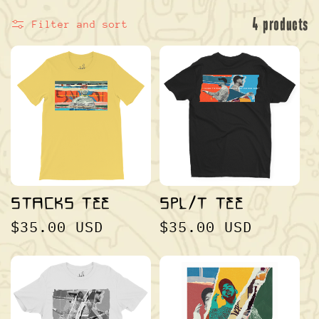
L
4 products
Filter and sort
E
C
STACKS TEE
SPL/T TEE
REGULAR
$35.00 USD
REGULAR
$35.00 USD
T
PRICE
PRICE